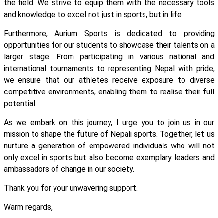
the field. We strive to equip them with the necessary tools
and knowledge to excel not just in sports, but in life.
Furthermore, Aurium Sports is dedicated to providing
opportunities for our students to showcase their talents on a
larger stage. From participating in various national and
international tournaments to representing Nepal with pride,
we ensure that our athletes receive exposure to diverse
competitive environments, enabling them to realise their full
potential.
As we embark on this journey, I urge you to join us in our
mission to shape the future of Nepali sports. Together, let us
nurture a generation of empowered individuals who will not
only excel in sports but also become exemplary leaders and
ambassadors of change in our society.
Thank you for your unwavering support.
Warm regards,