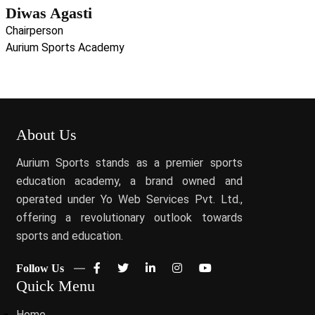
Diwas Agasti
Chairperson
Aurium Sports Academy
About Us
Aurium Sports stands as a premier sports
education academy, a brand owned and
operated under Yo Web Services Pvt. Ltd.,
offering a revolutionary outlook towards
sports and education.
Follow Us
Quick Menu
Home