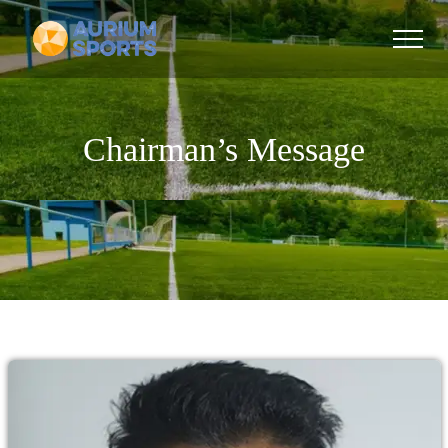
Chairman’s Message