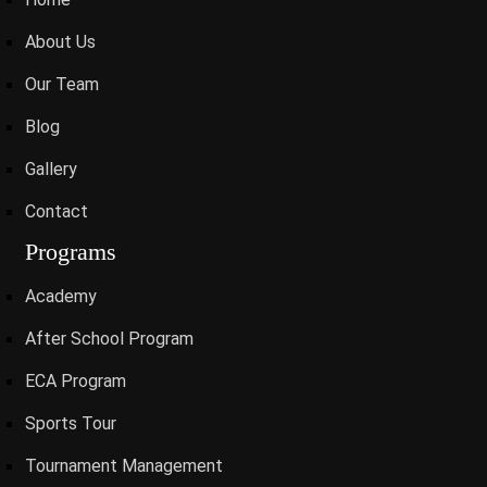
About Us
Our Team
Blog
Gallery
Contact
Programs
Academy
After School Program
ECA Program
Sports Tour
Tournament Management