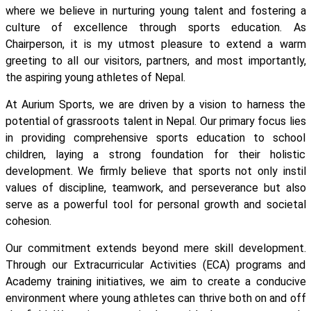
where we believe in nurturing young talent and fostering a
culture of excellence through sports education. As
Chairperson, it is my utmost pleasure to extend a warm
greeting to all our visitors, partners, and most importantly,
the aspiring young athletes of Nepal.
At Aurium Sports, we are driven by a vision to harness the
potential of grassroots talent in Nepal. Our primary focus lies
in providing comprehensive sports education to school
children, laying a strong foundation for their holistic
development. We firmly believe that sports not only instil
values of discipline, teamwork, and perseverance but also
serve as a powerful tool for personal growth and societal
cohesion.
Our commitment extends beyond mere skill development.
Through our Extracurricular Activities (ECA) programs and
Academy training initiatives, we aim to create a conducive
environment where young athletes can thrive both on and off