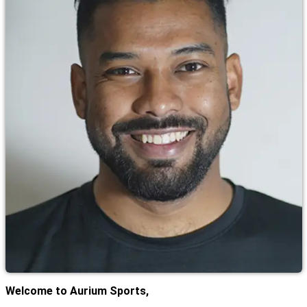
Welcome to Aurium Sports,